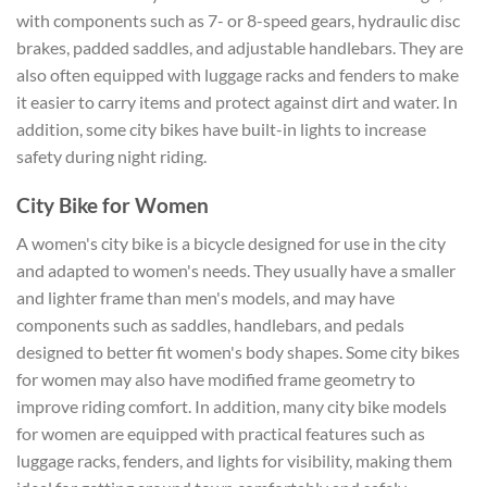
with components such as 7- or 8-speed gears, hydraulic disc
brakes, padded saddles, and adjustable handlebars. They are
also often equipped with luggage racks and fenders to make
it easier to carry items and protect against dirt and water. In
addition, some city bikes have built-in lights to increase
safety during night riding.
City Bike for Women
A women's city bike is a bicycle designed for use in the city
and adapted to women's needs. They usually have a smaller
and lighter frame than men's models, and may have
components such as saddles, handlebars, and pedals
designed to better fit women's body shapes. Some city bikes
for women may also have modified frame geometry to
improve riding comfort. In addition, many city bike models
for women are equipped with practical features such as
luggage racks, fenders, and lights for visibility, making them