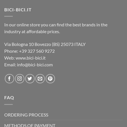
BICI-BICI.IT
In our online store you can find the best brands in the
industry at affordable prices.
Via Bologna 10 Bovezzo (BS) 25073 ITALY
Phone: +39 327 560 9272
Web: www.bici-bici.it
Email: info@bici-bici.com
FAQ
ORDERING PROCESS
METHODS OF PAYMENT