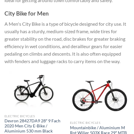
ideal for getting around town comfortably and safely.
City Bike for Men
A Men's City Bike is a type of bicycle designed for city use. It
usually has a sturdy, medium-sized frame, wide tires for
greater stability on the road, disc brakes for greater braking
efficiency in wet conditions, and derailleur gears for easier
pedaling on climbs and descents. It is also often equipped
with fenders and luggage racks to carry items on the way.
ELECTRIC BICYCLES
Devron 28427DA9 28″ 9 Fach
ELECTRIC BICYCLES
2020 Men City E-Bike /
Mountainbike / Aluminium M
Aluminium 530 mm Black
Rot Wilier 503X Race 29″ MTB