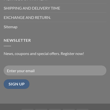
SHIPPING AND DELIVERY TIME
EXCHANGE AND RETURN.
Sitemap
NEWSLETTER
News, coupons and special offers. Register now!