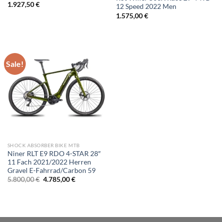
1.927,50
€
12 Speed 2022 Men
1.575,00
€
Sale!
SHOCK ABSORBER BIKE MTB
Niner RLT E9 RDO 4-STAR 28″
11 Fach 2021/2022 Herren
Gravel E-Fahrrad/Carbon 59
Original
Current
5.800,00
€
4.785,00
€
price
price
was:
is:
5.800,00 €.
4.785,00 €.