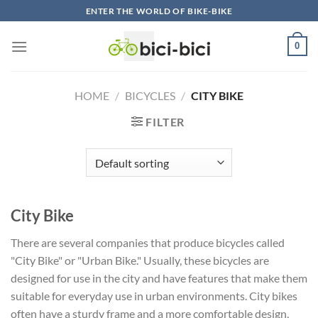
Skip
ENTER THE WORLD OF BIKE-BIKE
to
content
0
HOME
/
BICYCLES
/
CITY BIKE
FILTER
City Bike
There are several companies that produce bicycles called
"City Bike" or "Urban Bike." Usually, these bicycles are
designed for use in the city and have features that make them
suitable for everyday use in urban environments. City bikes
often have a sturdy frame and a more comfortable design,