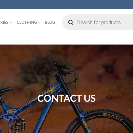
Products
search
RIES
CLOTHING
BLOG
CONTACT US