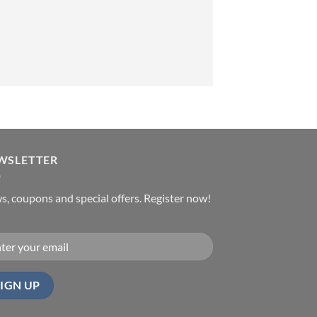
WSLETTER
, coupons and special offers. Register now!