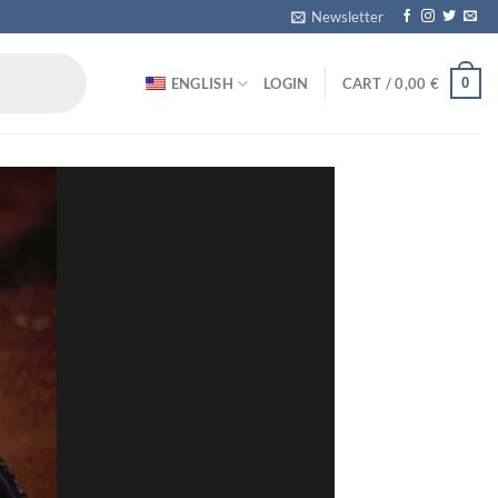
Newsletter
0
ENGLISH
LOGIN
CART /
0,00
€