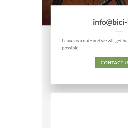
info@bici-b
Leave us a note and we will get ba
possible.
CONTACT U