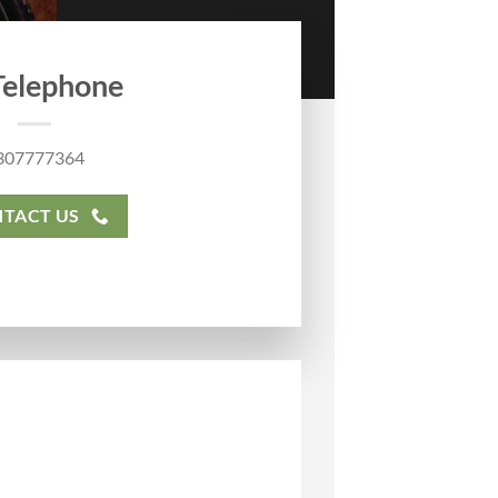
Telephone
307777364
TACT US