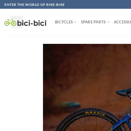
Skip
ENTER THE WORLD OF BIKE-BIKE
to
content
BICYCLES
SPARE PARTS
ACCESSO