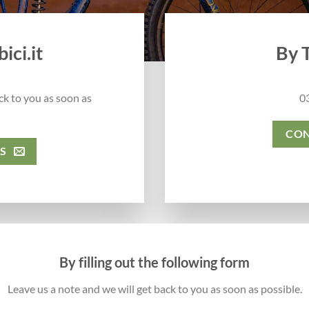
ici.it
By 
ck to you as soon as
0
CON
S
By filling out the following form
Leave us a note and we will get back to you as soon as possible.