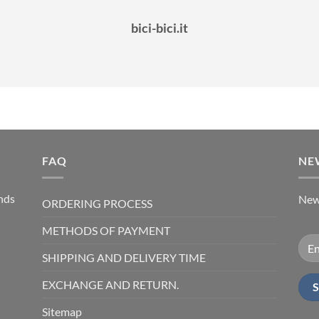
bici-bici.it
FAQ
NE
ands
News
ORDERING PROCESS
METHODS OF PAYMENT
SHIPPING AND DELIVERY TIME
EXCHANGE AND RETURN.
Sitemap