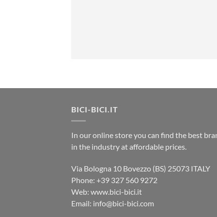
BICI-BICI.IT
In our online store you can find the best br
in the industry at affordable prices.
Via Bologna 10 Bovezzo (BS) 25073 ITALY
Phone: +39 327 560 9272
Web: www.bici-bici.it
Email: info@bici-bici.com